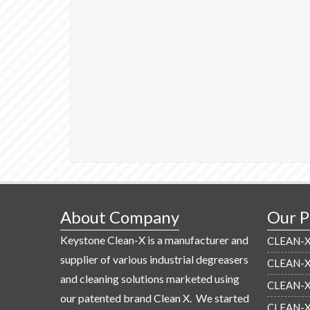
About Company
Our P
Keystone Clean-X is a manufacturer and
CLEAN-X 
supplier of various industrial degreasers
CLEAN-X 
and cleaning solutions marketed using
CLEAN-X 
our patented brand Clean X. We started
CLEAN-X 