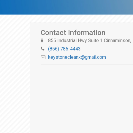
Contact Information
855 Industrial Hwy Suite 1 Cinnaminson
(856) 786-4443
keystonecleanx@gmail.com