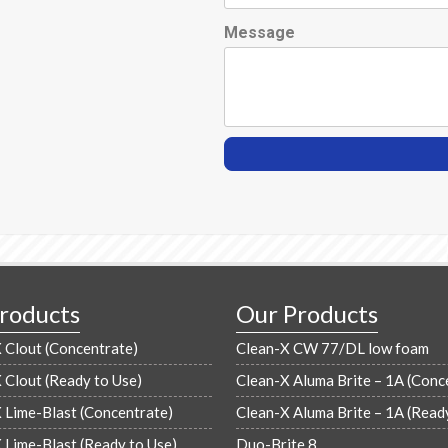
Message
roducts
Our Products
Clout (Concentrate)
Clean-X CW 77/DL low foam
Clout (Ready to Use)
Clean-X Aluma Brite – 1A (Conc
Lime-Blast (Concentrate)
Clean-X Aluma Brite – 1A (Read
Lime-Blast (Ready to Use)
Duo-Brite 8