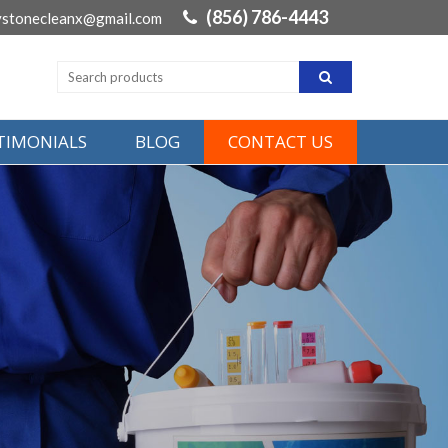
(856) 786-4443
ystonecleanx@gmail.com
STIMONIALS
BLOG
CONTACT US