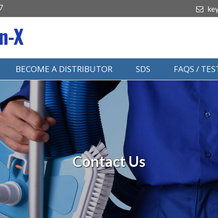
7
ke
n-X
BECOME A DISTRIBUTOR
SDS
FAQS / TE
Contact Us