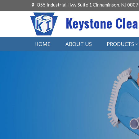
855 Industrial Hwy Suite 1 Cinnaminson, NJ 0807
Keystone Clea
HOME
ABOUT US
PRODUCTS