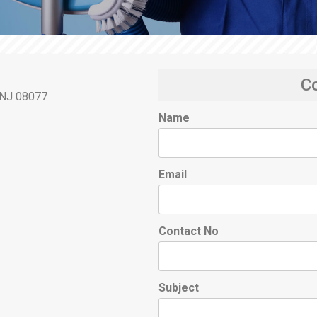
C
, NJ 08077
Name
Email
Contact No
Subject