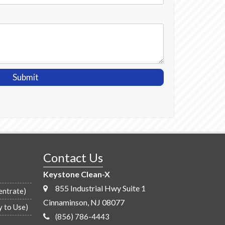
Contact Us
Keystone Clean-X
855 Industrial Hwy Suite 1
entrate)
Cinnaminson, NJ 08077
y to Use)
(856) 786-4443