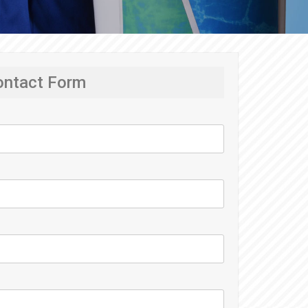
ontact Form